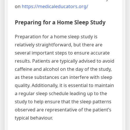
on
https://medicaleducators.org/
Preparing for a Home Sleep Study
Preparation for a home sleep study is
relatively straightforward, but there are
several important steps to ensure accurate
results. Patients are typically advised to avoid
caffeine and alcohol on the day of the study,
as these substances can interfere with sleep
quality. Additionally, it is essential to maintain
a regular sleep schedule leading up to the
study to help ensure that the sleep patterns
observed are representative of the patient’s
typical behaviour.