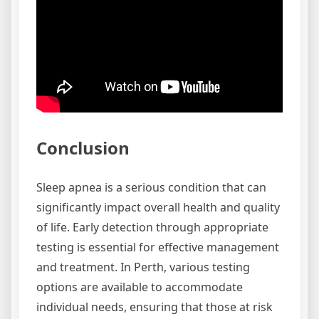
Conclusion
Sleep apnea is a serious condition that can
significantly impact overall health and quality
of life. Early detection through appropriate
testing is essential for effective management
and treatment. In Perth, various testing
options are available to accommodate
individual needs, ensuring that those at risk