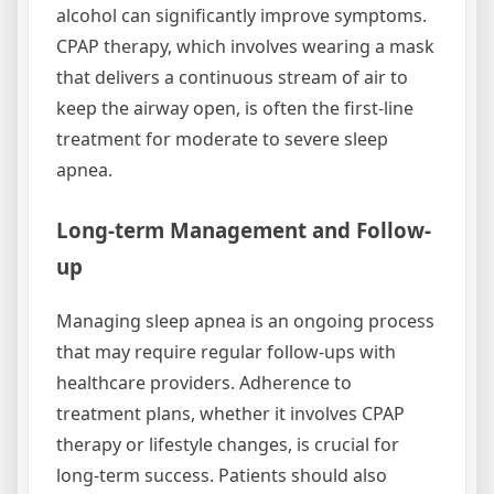
alcohol can significantly improve symptoms.
CPAP therapy, which involves wearing a mask
that delivers a continuous stream of air to
keep the airway open, is often the first-line
treatment for moderate to severe sleep
apnea.
Long-term Management and Follow-
up
Managing sleep apnea is an ongoing process
that may require regular follow-ups with
healthcare providers. Adherence to
treatment plans, whether it involves CPAP
therapy or lifestyle changes, is crucial for
long-term success. Patients should also