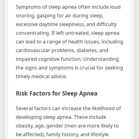
Symptoms of sleep apnea often include loud
snoring, gasping for air during sleep,
excessive daytime sleepiness, and difficulty
concentrating. If left untreated, sleep apnea
can lead to a range of health issues, including
cardiovascular problems, diabetes, and
impaired cognitive function. Understanding
the signs and symptoms is crucial for seeking
timely medical advice.
Risk Factors for Sleep Apnea
Several factors can increase the likelihood of
developing sleep apnea. These include
obesity, age, gender (men are more likely to
be affected), family history, and lifestyle