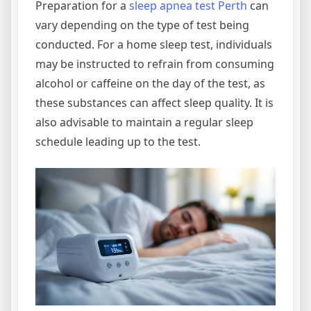
Preparation for a
sleep apnea test Perth
can
vary depending on the type of test being
conducted. For a home sleep test, individuals
may be instructed to refrain from consuming
alcohol or caffeine on the day of the test, as
these substances can affect sleep quality. It is
also advisable to maintain a regular sleep
schedule leading up to the test.