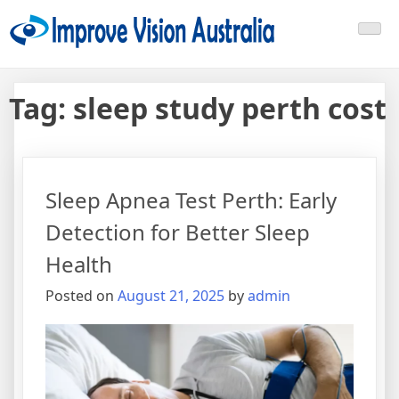
Skip
Improve Vision Australia
treat open-angle glaucoma
to
content
Tag:
sleep study perth cost
Sleep Apnea Test Perth: Early
Detection for Better Sleep
Health
Posted on
August 21, 2025
by
admin