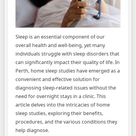
Sleep is an essential component of our
overall health and well-being, yet many
individuals struggle with sleep disorders that
can significantly impact their quality of life. In
Perth, home sleep studies have emerged as a
convenient and effective solution for
diagnosing sleep-related issues without the
need for overnight stays in a clinic. This
article delves into the intricacies of home
sleep studies, exploring their benefits,
procedures, and the various conditions they
help diagnose.