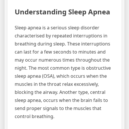
Understanding Sleep Apnea
Sleep apnea is a serious sleep disorder
characterised by repeated interruptions in
breathing during sleep. These interruptions
can last for a few seconds to minutes and
may occur numerous times throughout the
night. The most common type is obstructive
sleep apnea (OSA), which occurs when the
muscles in the throat relax excessively,
blocking the airway. Another type, central
sleep apnea, occurs when the brain fails to
send proper signals to the muscles that
control breathing.