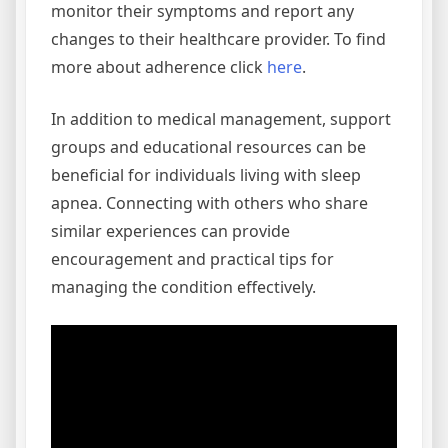
monitor their symptoms and report any
changes to their healthcare provider. To find
more about adherence click
here
.
In addition to medical management, support
groups and educational resources can be
beneficial for individuals living with sleep
apnea. Connecting with others who share
similar experiences can provide
encouragement and practical tips for
managing the condition effectively.