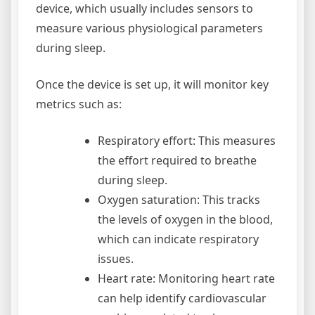
device, which usually includes sensors to
measure various physiological parameters
during sleep.
Once the device is set up, it will monitor key
metrics such as:
Respiratory effort: This measures
the effort required to breathe
during sleep.
Oxygen saturation: This tracks
the levels of oxygen in the blood,
which can indicate respiratory
issues.
Heart rate: Monitoring heart rate
can help identify cardiovascular