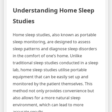
Understanding Home Sleep
Studies
Home sleep studies, also known as portable
sleep monitoring, are designed to assess
sleep patterns and diagnose sleep disorders
in the comfort of one’s home. Unlike
traditional sleep studies conducted in a sleep
lab, home sleep studies utilise portable
equipment that can be easily set up and
monitored by the patient themselves. This
method not only provides convenience but
also allows for a more natural sleep
environment, which can lead to more
accurate results.