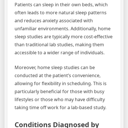
Patients can sleep in their own beds, which
often leads to more natural sleep patterns
and reduces anxiety associated with
unfamiliar environments. Additionally, home
sleep studies are typically more cost-effective
than traditional lab studies, making them
accessible to a wider range of individuals.
Moreover, home sleep studies can be
conducted at the patient’s convenience,
allowing for flexibility in scheduling. This is
particularly beneficial for those with busy
lifestyles or those who may have difficulty
taking time off work for a lab-based study.
Conditions Diagnosed by