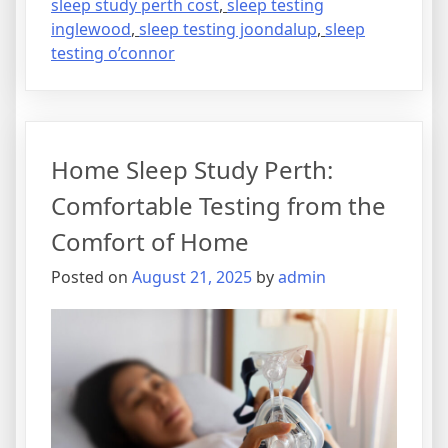
sleep study perth cost
,
sleep testing
inglewood
,
sleep testing joondalup
,
sleep
testing o’connor
Home Sleep Study Perth:
Comfortable Testing from the
Comfort of Home
Posted on
August 21, 2025
by
admin