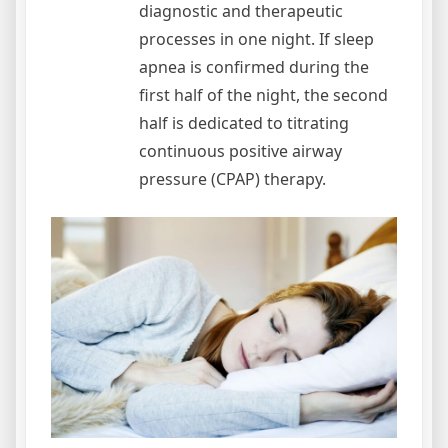
diagnostic and therapeutic
processes in one night. If sleep
apnea is confirmed during the
first half of the night, the second
half is dedicated to titrating
continuous positive airway
pressure (CPAP) therapy.