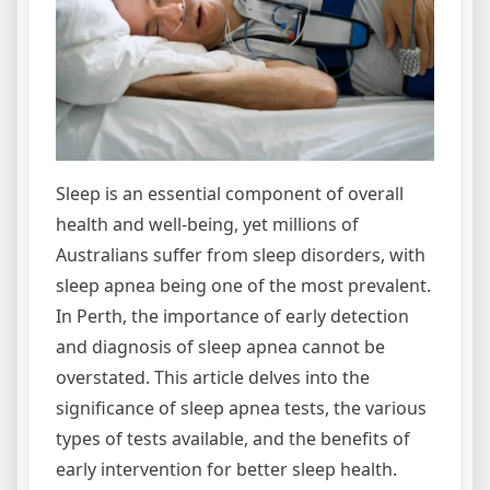
Sleep is an essential component of overall
health and well-being, yet millions of
Australians suffer from sleep disorders, with
sleep apnea being one of the most prevalent.
In Perth, the importance of early detection
and diagnosis of sleep apnea cannot be
overstated. This article delves into the
significance of sleep apnea tests, the various
types of tests available, and the benefits of
early intervention for better sleep health.