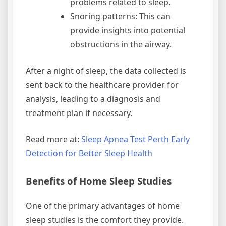
problems related to sleep.
Snoring patterns: This can
provide insights into potential
obstructions in the airway.
After a night of sleep, the data collected is
sent back to the healthcare provider for
analysis, leading to a diagnosis and
treatment plan if necessary.
Read more at:
Sleep Apnea Test Perth Early
Detection for Better Sleep Health
Benefits of Home Sleep Studies
One of the primary advantages of home
sleep studies is the comfort they provide.