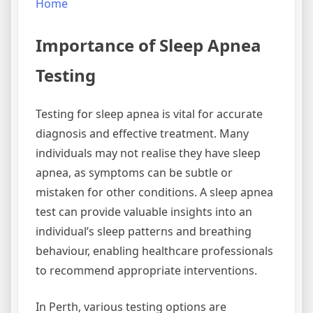
Home
Importance of Sleep Apnea
Testing
Testing for sleep apnea is vital for accurate
diagnosis and effective treatment. Many
individuals may not realise they have sleep
apnea, as symptoms can be subtle or
mistaken for other conditions. A sleep apnea
test can provide valuable insights into an
individual’s sleep patterns and breathing
behaviour, enabling healthcare professionals
to recommend appropriate interventions.
In Perth, various testing options are