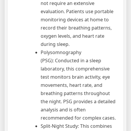
not require an extensive
evaluation. Patients use portable
monitoring devices at home to
record their breathing patterns,
oxygen levels, and heart rate
during sleep.
Polysomnography
(PSG): Conducted in a sleep
laboratory, this comprehensive
test monitors brain activity, eye
movements, heart rate, and
breathing patterns throughout
the night. PSG provides a detailed
analysis and is often
recommended for complex cases.
Split-Night Study: This combines