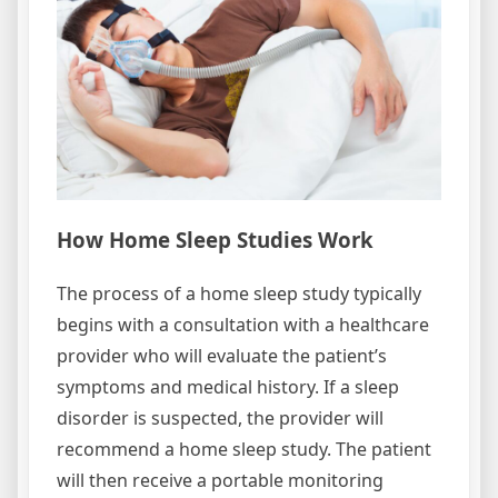
How Home Sleep Studies Work
The process of a home sleep study typically
begins with a consultation with a healthcare
provider who will evaluate the patient’s
symptoms and medical history. If a sleep
disorder is suspected, the provider will
recommend a home sleep study. The patient
will then receive a portable monitoring