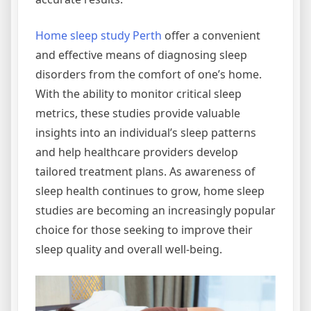
Home sleep study Perth
offer a convenient
and effective means of diagnosing sleep
disorders from the comfort of one’s home.
With the ability to monitor critical sleep
metrics, these studies provide valuable
insights into an individual’s sleep patterns
and help healthcare providers develop
tailored treatment plans. As awareness of
sleep health continues to grow, home sleep
studies are becoming an increasingly popular
choice for those seeking to improve their
sleep quality and overall well-being.