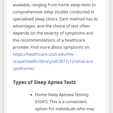
available, ranging from home sleep tests to
comprehensive sleep studies conducted in
specialised sleep clinics. Each method has its
advantages, and the choice of test often
depends on the severity of symptoms and
the recommendations of a healthcare
provider. Find more about symptoms on
https://healthcare.utah.edu/the-
scope/health-library/all/2017/12/what-are-
syndromes
Types of Sleep Apnea Tests
Home Sleep Apnoea Testing
(HSAT): This is a convenient
option for individuals who may