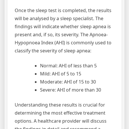
Once the sleep test is completed, the results
will be analysed by a sleep specialist. The
findings will indicate whether sleep apnea is
present and, if so, its severity. The Apnoea-
Hypopnoea Index (AHI) is commonly used to
classify the severity of sleep apnea:
Normal: AHI of less than 5
Mild: AHI of 5 to 15
Moderate: AHI of 15 to 30
Severe: AHI of more than 30
Understanding these results is crucial for
determining the most effective treatment
options. A healthcare provider will discuss