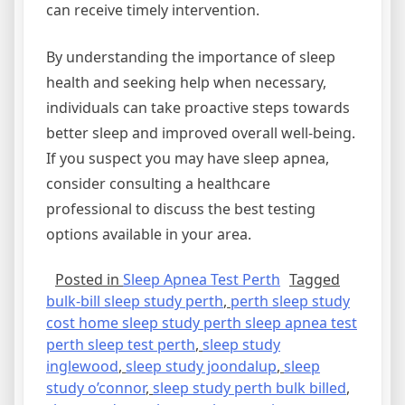
can receive timely intervention.
By understanding the importance of sleep
health and seeking help when necessary,
individuals can take proactive steps towards
better sleep and improved overall well-being.
If you suspect you may have sleep apnea,
consider consulting a healthcare
professional to discuss the best testing
options available in your area.
Posted in
Sleep Apnea Test Perth
Tagged
bulk-bill sleep study perth
,
perth sleep study
cost home sleep study perth sleep apnea test
perth sleep test perth
,
sleep study
inglewood
,
sleep study joondalup
,
sleep
study o’connor
,
sleep study perth bulk billed
,