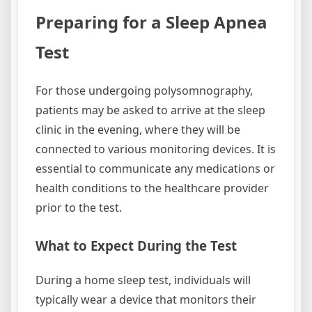
Preparing for a Sleep Apnea
Test
For those undergoing polysomnography,
patients may be asked to arrive at the sleep
clinic in the evening, where they will be
connected to various monitoring devices. It is
essential to communicate any medications or
health conditions to the healthcare provider
prior to the test.
What to Expect During the Test
During a home sleep test, individuals will
typically wear a device that monitors their