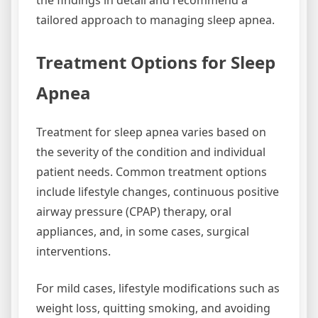
the findings in detail and recommend a
tailored approach to managing sleep apnea.
Treatment Options for Sleep
Apnea
Treatment for sleep apnea varies based on
the severity of the condition and individual
patient needs. Common treatment options
include lifestyle changes, continuous positive
airway pressure (CPAP) therapy, oral
appliances, and, in some cases, surgical
interventions.
For mild cases, lifestyle modifications such as
weight loss, quitting smoking, and avoiding