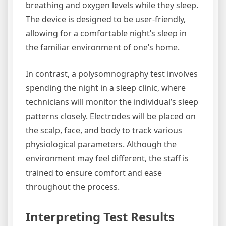
breathing and oxygen levels while they sleep.
The device is designed to be user-friendly,
allowing for a comfortable night’s sleep in
the familiar environment of one’s home.
In contrast, a polysomnography test involves
spending the night in a sleep clinic, where
technicians will monitor the individual’s sleep
patterns closely. Electrodes will be placed on
the scalp, face, and body to track various
physiological parameters. Although the
environment may feel different, the staff is
trained to ensure comfort and ease
throughout the process.
Interpreting Test Results