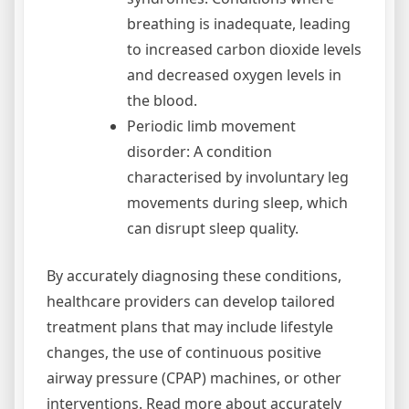
breathing is inadequate, leading
to increased carbon dioxide levels
and decreased oxygen levels in
the blood.
Periodic limb movement
disorder: A condition
characterised by involuntary leg
movements during sleep, which
can disrupt sleep quality.
By accurately diagnosing these conditions,
healthcare providers can develop tailored
treatment plans that may include lifestyle
changes, the use of continuous positive
airway pressure (CPAP) machines, or other
interventions. Read more about accurately