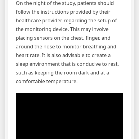
On the night of the study, patients should
follow the instructions provided by their
healthcare provider regarding the setup of
the monitoring device. This may involve
placing sensors on the chest, finger, and
around the nose to monitor breathing and
heart rate. It is also advisable to create a
sleep environment that is conducive to rest,
such as keeping the room dark and at a
comfortable temperature.