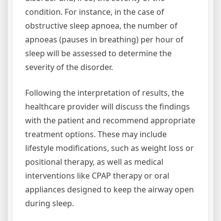
condition. For instance, in the case of
obstructive sleep apnoea, the number of
apnoeas (pauses in breathing) per hour of
sleep will be assessed to determine the
severity of the disorder.
Following the interpretation of results, the
healthcare provider will discuss the findings
with the patient and recommend appropriate
treatment options. These may include
lifestyle modifications, such as weight loss or
positional therapy, as well as medical
interventions like CPAP therapy or oral
appliances designed to keep the airway open
during sleep.