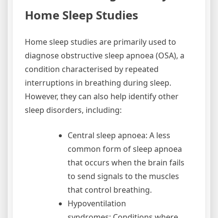
Home Sleep Studies
Home sleep studies are primarily used to
diagnose obstructive sleep apnoea (OSA), a
condition characterised by repeated
interruptions in breathing during sleep.
However, they can also help identify other
sleep disorders, including:
Central sleep apnoea: A less
common form of sleep apnoea
that occurs when the brain fails
to send signals to the muscles
that control breathing.
Hypoventilation
syndromes: Conditions where