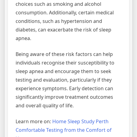
choices such as smoking and alcohol
consumption. Additionally, certain medical
conditions, such as hypertension and
diabetes, can exacerbate the risk of sleep
apnea.
Being aware of these risk factors can help
individuals recognise their susceptibility to
sleep apnea and encourage them to seek
testing and evaluation, particularly if they
experience symptoms. Early detection can
significantly improve treatment outcomes
and overall quality of life.
Learn more on:
Home Sleep Study Perth
Comfortable Testing from the Comfort of