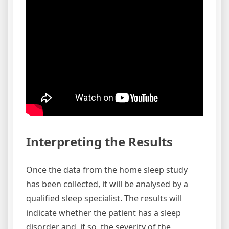
Interpreting the Results
Once the data from the home sleep study
has been collected, it will be analysed by a
qualified sleep specialist. The results will
indicate whether the patient has a sleep
disorder and, if so, the severity of the