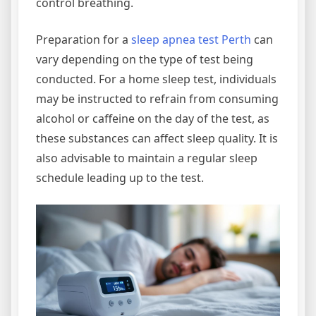
control breathing.
Preparation for a
sleep apnea test Perth
can
vary depending on the type of test being
conducted. For a home sleep test, individuals
may be instructed to refrain from consuming
alcohol or caffeine on the day of the test, as
these substances can affect sleep quality. It is
also advisable to maintain a regular sleep
schedule leading up to the test.