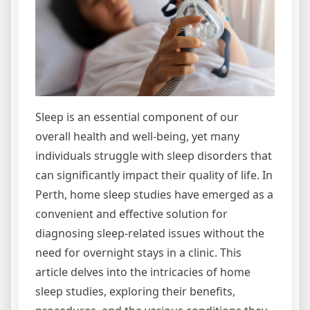
Sleep is an essential component of our
overall health and well-being, yet many
individuals struggle with sleep disorders that
can significantly impact their quality of life. In
Perth, home sleep studies have emerged as a
convenient and effective solution for
diagnosing sleep-related issues without the
need for overnight stays in a clinic. This
article delves into the intricacies of home
sleep studies, exploring their benefits,