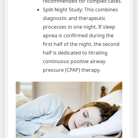
recommended for complex cases.
Split-Night Study: This combines
diagnostic and therapeutic
processes in one night. If sleep
apnea is confirmed during the
first half of the night, the second
half is dedicated to titrating
continuous positive airway
pressure (CPAP) therapy.