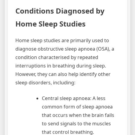
Conditions Diagnosed by
Home Sleep Studies
Home sleep studies are primarily used to
diagnose obstructive sleep apnoea (OSA), a
condition characterised by repeated
interruptions in breathing during sleep.
However, they can also help identify other
sleep disorders, including:
Central sleep apnoea: A less
common form of sleep apnoea
that occurs when the brain fails
to send signals to the muscles
that control breathing.