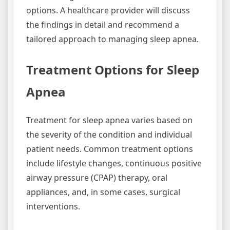
options. A healthcare provider will discuss
the findings in detail and recommend a
tailored approach to managing sleep apnea.
Treatment Options for Sleep
Apnea
Treatment for sleep apnea varies based on
the severity of the condition and individual
patient needs. Common treatment options
include lifestyle changes, continuous positive
airway pressure (CPAP) therapy, oral
appliances, and, in some cases, surgical
interventions.