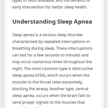
types of tests available, and the benefits of
early intervention for better sleep health.
Understanding Sleep Apnea
Sleep apnea is a serious sleep disorder
characterised by repeated interruptions in
breathing during sleep. These interruptions
can last for a few seconds to minutes and
may occur numerous times throughout the
night. The most common type is obstructive
sleep apnea (OSA), which occurs when the
muscles in the throat relax excessively,
blocking the airway. Another type, central
sleep apnea, occurs when the brain fails to
send proper signals to the muscles that