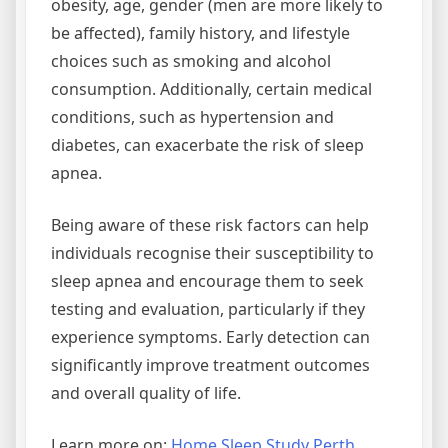
obesity, age, gender (men are more likely to
be affected), family history, and lifestyle
choices such as smoking and alcohol
consumption. Additionally, certain medical
conditions, such as hypertension and
diabetes, can exacerbate the risk of sleep
apnea.
Being aware of these risk factors can help
individuals recognise their susceptibility to
sleep apnea and encourage them to seek
testing and evaluation, particularly if they
experience symptoms. Early detection can
significantly improve treatment outcomes
and overall quality of life.
Learn more on:
Home Sleep Study Perth