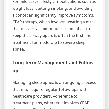
For mild cases, lifestyle modifications such as
weight loss, quitting smoking, and avoiding
alcohol can significantly improve symptoms.
CPAP therapy, which involves wearing a mask
that delivers a continuous stream of air to
keep the airway open, is often the first-line
treatment for moderate to severe sleep
apnea.
Long-term Management and Follow-
up
Managing sleep apnea is an ongoing process
that may require regular follow-ups with
healthcare providers. Adherence to
treatment plans, whether it involves CPAP