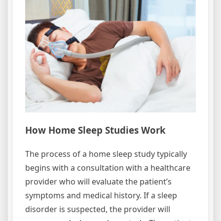
How Home Sleep Studies Work
The process of a home sleep study typically
begins with a consultation with a healthcare
provider who will evaluate the patient’s
symptoms and medical history. If a sleep
disorder is suspected, the provider will