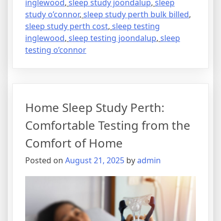
inglewood
,
sleep study joondalup
,
sleep
study o’connor
,
sleep study perth bulk billed
,
sleep study perth cost
,
sleep testing
inglewood
,
sleep testing joondalup
,
sleep
testing o’connor
Home Sleep Study Perth:
Comfortable Testing from the
Comfort of Home
Posted on
August 21, 2025
by
admin