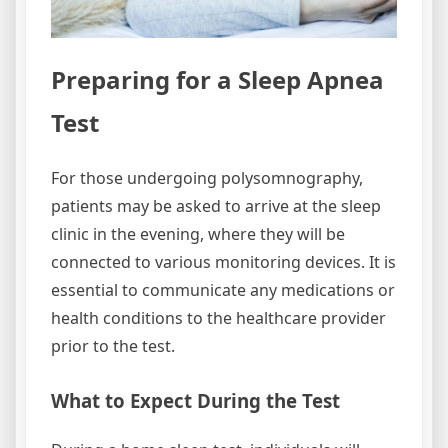
Preparing for a Sleep Apnea
Test
For those undergoing polysomnography,
patients may be asked to arrive at the sleep
clinic in the evening, where they will be
connected to various monitoring devices. It is
essential to communicate any medications or
health conditions to the healthcare provider
prior to the test.
What to Expect During the Test