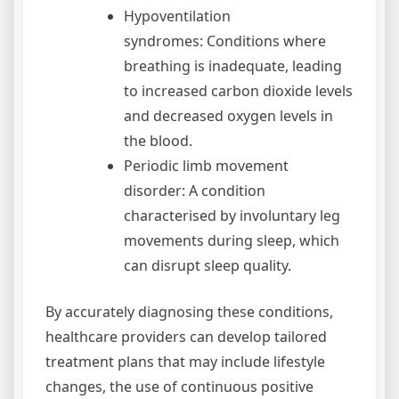
Hypoventilation
syndromes: Conditions where
breathing is inadequate, leading
to increased carbon dioxide levels
and decreased oxygen levels in
the blood.
Periodic limb movement
disorder: A condition
characterised by involuntary leg
movements during sleep, which
can disrupt sleep quality.
By accurately diagnosing these conditions,
healthcare providers can develop tailored
treatment plans that may include lifestyle
changes, the use of continuous positive