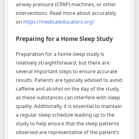
airway pressure (CPAP) machines, or other
interventions. Read more about accurately
on
https://medicaleducators.org/
Preparing for a Home Sleep Study
Preparation for a home sleep study is
relatively straightforward, but there are
several important steps to ensure accurate
results. Patients are typically advised to avoid
caffeine and alcohol on the day of the study,
as these substances can interfere with sleep
quality. Additionally, it is essential to maintain
a regular sleep schedule leading up to the
study to help ensure that the sleep patterns
observed are representative of the patient’s