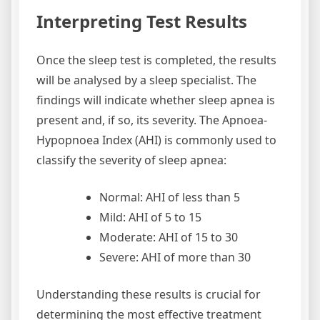
Interpreting Test Results
Once the sleep test is completed, the results
will be analysed by a sleep specialist. The
findings will indicate whether sleep apnea is
present and, if so, its severity. The Apnoea-
Hypopnoea Index (AHI) is commonly used to
classify the severity of sleep apnea:
Normal: AHI of less than 5
Mild: AHI of 5 to 15
Moderate: AHI of 15 to 30
Severe: AHI of more than 30
Understanding these results is crucial for
determining the most effective treatment