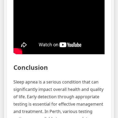
Conclusion
Sleep apnea is a serious condition that can
significantly impact overall health and quality
of life. Early detection through appropriate
testing is essential for effective management
and treatment. In Perth, various testing