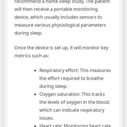
recommend a home sleep study. The patient
will then receive a portable monitoring
device, which usually includes sensors to
measure various physiological parameters
during sleep.
Once the device is set up, it will monitor key
metrics such as:
Respiratory effort: This measures
the effort required to breathe
during sleep.
Oxygen saturation: This tracks
the levels of oxygen in the blood,
which can indicate respiratory
issues.
Heart rate: Monitoring heart rate