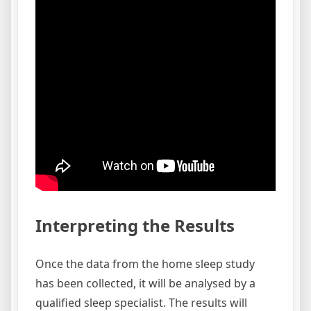
Interpreting the Results
Once the data from the home sleep study
has been collected, it will be analysed by a
qualified sleep specialist. The results will