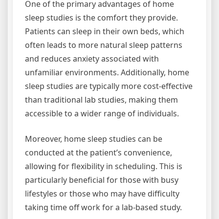
One of the primary advantages of home
sleep studies is the comfort they provide.
Patients can sleep in their own beds, which
often leads to more natural sleep patterns
and reduces anxiety associated with
unfamiliar environments. Additionally, home
sleep studies are typically more cost-effective
than traditional lab studies, making them
accessible to a wider range of individuals.
Moreover, home sleep studies can be
conducted at the patient’s convenience,
allowing for flexibility in scheduling. This is
particularly beneficial for those with busy
lifestyles or those who may have difficulty
taking time off work for a lab-based study.