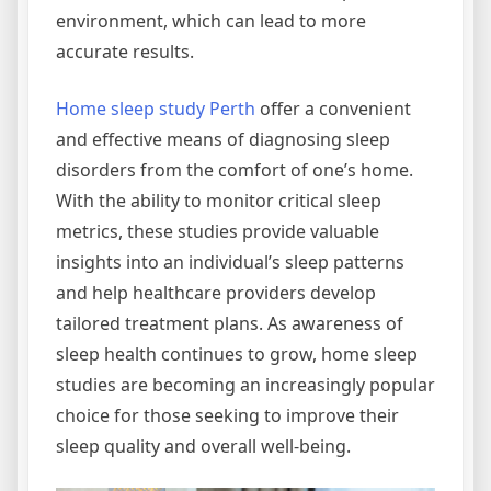
environment, which can lead to more
accurate results.
Home sleep study Perth
offer a convenient
and effective means of diagnosing sleep
disorders from the comfort of one’s home.
With the ability to monitor critical sleep
metrics, these studies provide valuable
insights into an individual’s sleep patterns
and help healthcare providers develop
tailored treatment plans. As awareness of
sleep health continues to grow, home sleep
studies are becoming an increasingly popular
choice for those seeking to improve their
sleep quality and overall well-being.