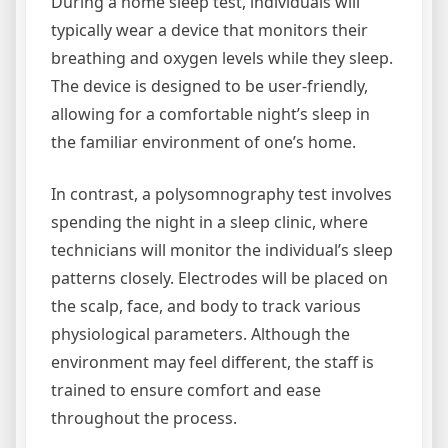
During a home sleep test, individuals will
typically wear a device that monitors their
breathing and oxygen levels while they sleep.
The device is designed to be user-friendly,
allowing for a comfortable night’s sleep in
the familiar environment of one’s home.
In contrast, a polysomnography test involves
spending the night in a sleep clinic, where
technicians will monitor the individual’s sleep
patterns closely. Electrodes will be placed on
the scalp, face, and body to track various
physiological parameters. Although the
environment may feel different, the staff is
trained to ensure comfort and ease
throughout the process.