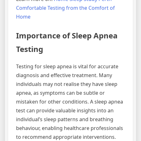
Comfortable Testing from the Comfort of
Home
Importance of Sleep Apnea
Testing
Testing for sleep apnea is vital for accurate
diagnosis and effective treatment. Many
individuals may not realise they have sleep
apnea, as symptoms can be subtle or
mistaken for other conditions. A sleep apnea
test can provide valuable insights into an
individual’s sleep patterns and breathing
behaviour, enabling healthcare professionals
to recommend appropriate interventions.