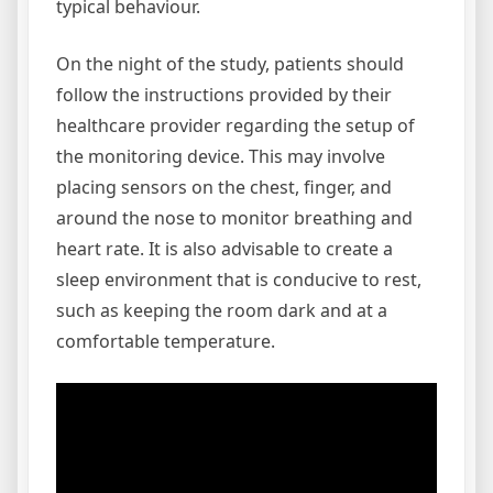
typical behaviour.
On the night of the study, patients should
follow the instructions provided by their
healthcare provider regarding the setup of
the monitoring device. This may involve
placing sensors on the chest, finger, and
around the nose to monitor breathing and
heart rate. It is also advisable to create a
sleep environment that is conducive to rest,
such as keeping the room dark and at a
comfortable temperature.