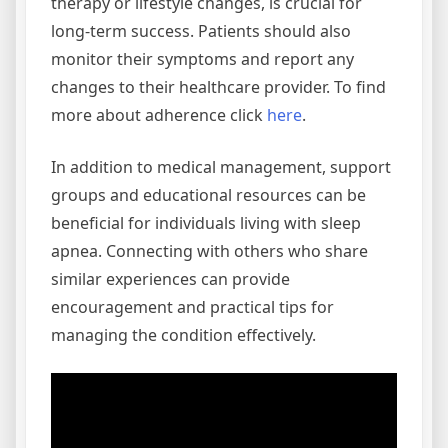
therapy or lifestyle changes, is crucial for
long-term success. Patients should also
monitor their symptoms and report any
changes to their healthcare provider. To find
more about adherence click
here
.
In addition to medical management, support
groups and educational resources can be
beneficial for individuals living with sleep
apnea. Connecting with others who share
similar experiences can provide
encouragement and practical tips for
managing the condition effectively.