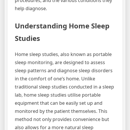
procedures, and the various conditions they
help diagnose.
Understanding Home Sleep
Studies
Home sleep studies, also known as portable
sleep monitoring, are designed to assess
sleep patterns and diagnose sleep disorders
in the comfort of one’s home. Unlike
traditional sleep studies conducted in a sleep
lab, home sleep studies utilise portable
equipment that can be easily set up and
monitored by the patient themselves. This
method not only provides convenience but
also allows for a more natural sleep