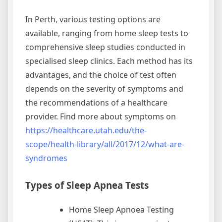
In Perth, various testing options are
available, ranging from home sleep tests to
comprehensive sleep studies conducted in
specialised sleep clinics. Each method has its
advantages, and the choice of test often
depends on the severity of symptoms and
the recommendations of a healthcare
provider. Find more about symptoms on
https://healthcare.utah.edu/the-
scope/health-library/all/2017/12/what-are-
syndromes
Types of Sleep Apnea Tests
Home Sleep Apnoea Testing