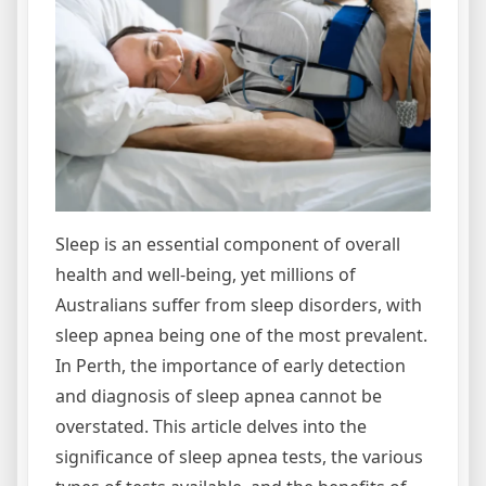
Sleep is an essential component of overall
health and well-being, yet millions of
Australians suffer from sleep disorders, with
sleep apnea being one of the most prevalent.
In Perth, the importance of early detection
and diagnosis of sleep apnea cannot be
overstated. This article delves into the
significance of sleep apnea tests, the various