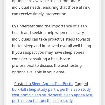
options are available to accommodate
individual needs, ensuring that those at risk
can receive timely intervention.
By understanding the importance of sleep
health and seeking help when necessary,
individuals can take proactive steps towards
better sleep and improved overall well-being.
If you suspect you may have sleep apnea,
consider consulting a healthcare
professional to discuss the best testing
options available in your area.
Posted in
Sleep Apnea Test Perth
Tagged
bulk-bill sleep study perth
,
perth sleep study
cost home sleep study perth sleep apnea test
perth sleep test perth
,
sleep study