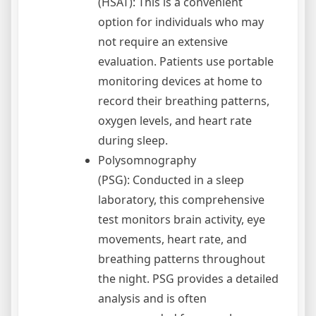
(HSAT): This is a convenient
option for individuals who may
not require an extensive
evaluation. Patients use portable
monitoring devices at home to
record their breathing patterns,
oxygen levels, and heart rate
during sleep.
Polysomnography
(PSG): Conducted in a sleep
laboratory, this comprehensive
test monitors brain activity, eye
movements, heart rate, and
breathing patterns throughout
the night. PSG provides a detailed
analysis and is often