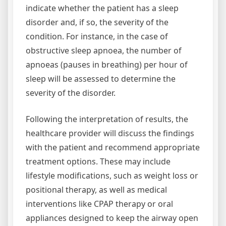
indicate whether the patient has a sleep
disorder and, if so, the severity of the
condition. For instance, in the case of
obstructive sleep apnoea, the number of
apnoeas (pauses in breathing) per hour of
sleep will be assessed to determine the
severity of the disorder.
Following the interpretation of results, the
healthcare provider will discuss the findings
with the patient and recommend appropriate
treatment options. These may include
lifestyle modifications, such as weight loss or
positional therapy, as well as medical
interventions like CPAP therapy or oral
appliances designed to keep the airway open