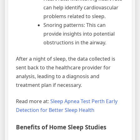
can help identify cardiovascular
problems related to sleep.
Snoring patterns: This can
provide insights into potential
obstructions in the airway.
After a night of sleep, the data collected is
sent back to the healthcare provider for
analysis, leading to a diagnosis and
treatment plan if necessary.
Read more at:
Sleep Apnea Test Perth Early
Detection for Better Sleep Health
Benefits of Home Sleep Studies