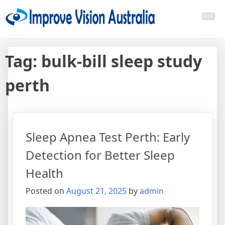
Skip
Improve Vision Australia
treat open-angle glaucoma
to
content
Tag:
bulk-bill sleep study
perth
Sleep Apnea Test Perth: Early
Detection for Better Sleep
Health
Posted on
August 21, 2025
by
admin