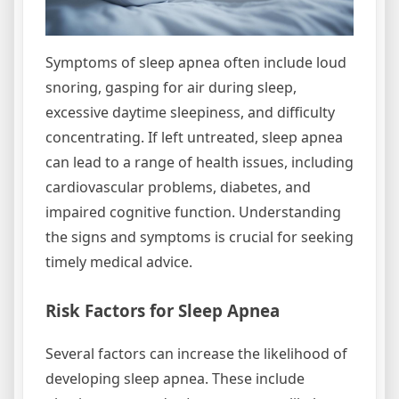
Symptoms of sleep apnea often include loud
snoring, gasping for air during sleep,
excessive daytime sleepiness, and difficulty
concentrating. If left untreated, sleep apnea
can lead to a range of health issues, including
cardiovascular problems, diabetes, and
impaired cognitive function. Understanding
the signs and symptoms is crucial for seeking
timely medical advice.
Risk Factors for Sleep Apnea
Several factors can increase the likelihood of
developing sleep apnea. These include