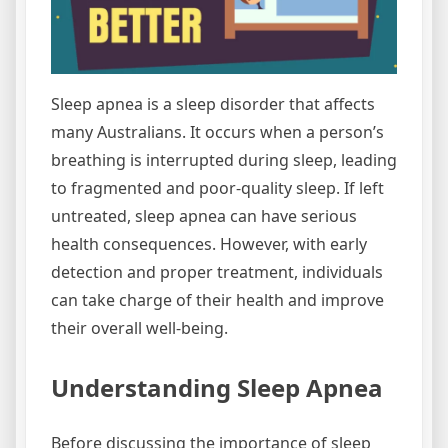
Sleep apnea is a sleep disorder that affects
many Australians. It occurs when a person’s
breathing is interrupted during sleep, leading
to fragmented and poor-quality sleep. If left
untreated, sleep apnea can have serious
health consequences. However, with early
detection and proper treatment, individuals
can take charge of their health and improve
their overall well-being.
Understanding Sleep Apnea
Before discussing the importance of sleep