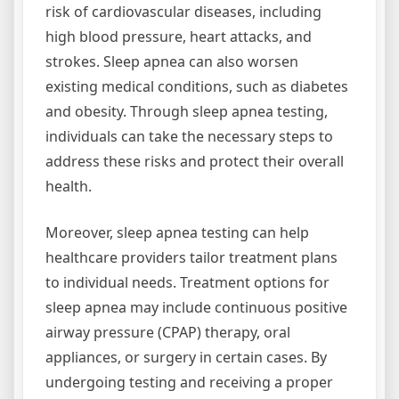
risk of cardiovascular diseases, including
high blood pressure, heart attacks, and
strokes. Sleep apnea can also worsen
existing medical conditions, such as diabetes
and obesity. Through sleep apnea testing,
individuals can take the necessary steps to
address these risks and protect their overall
health.
Moreover, sleep apnea testing can help
healthcare providers tailor treatment plans
to individual needs. Treatment options for
sleep apnea may include continuous positive
airway pressure (CPAP) therapy, oral
appliances, or surgery in certain cases. By
undergoing testing and receiving a proper