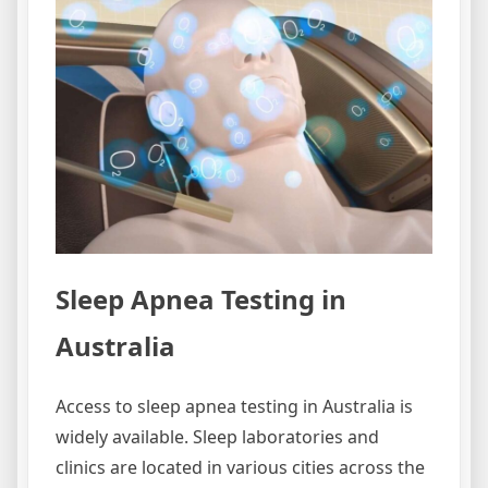
Sleep Apnea Testing in
Australia
Access to sleep apnea testing in Australia is
widely available. Sleep laboratories and
clinics are located in various cities across the