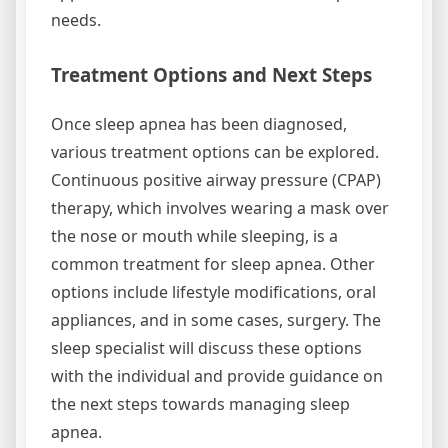
needs.
Treatment Options and Next Steps
Once sleep apnea has been diagnosed,
various treatment options can be explored.
Continuous positive airway pressure (CPAP)
therapy, which involves wearing a mask over
the nose or mouth while sleeping, is a
common treatment for sleep apnea. Other
options include lifestyle modifications, oral
appliances, and in some cases, surgery. The
sleep specialist will discuss these options
with the individual and provide guidance on
the next steps towards managing sleep
apnea.