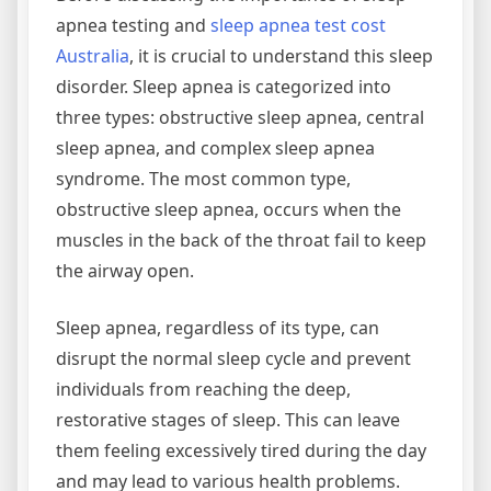
apnea testing and
sleep apnea test cost
Australia
, it is crucial to understand this sleep
disorder. Sleep apnea is categorized into
three types: obstructive sleep apnea, central
sleep apnea, and complex sleep apnea
syndrome. The most common type,
obstructive sleep apnea, occurs when the
muscles in the back of the throat fail to keep
the airway open.
Sleep apnea, regardless of its type, can
disrupt the normal sleep cycle and prevent
individuals from reaching the deep,
restorative stages of sleep. This can leave
them feeling excessively tired during the day
and may lead to various health problems.