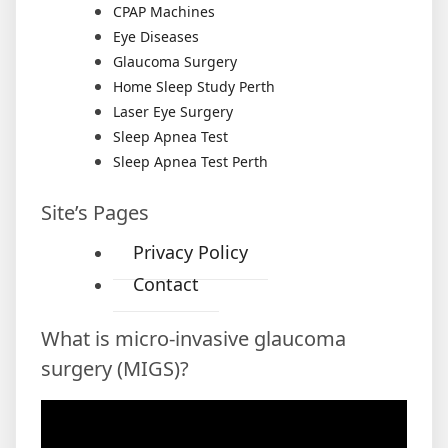
CPAP Machines
Eye Diseases
Glaucoma Surgery
Home Sleep Study Perth
Laser Eye Surgery
Sleep Apnea Test
Sleep Apnea Test Perth
Site’s Pages
Privacy Policy
Contact
What is micro-invasive glaucoma
surgery (MIGS)?