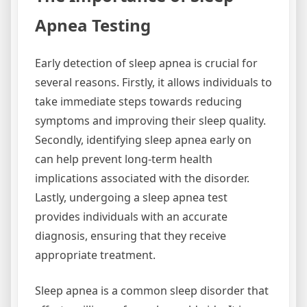
Apnea Testing
Early detection of sleep apnea is crucial for
several reasons. Firstly, it allows individuals to
take immediate steps towards reducing
symptoms and improving their sleep quality.
Secondly, identifying sleep apnea early on
can help prevent long-term health
implications associated with the disorder.
Lastly, undergoing a sleep apnea test
provides individuals with an accurate
diagnosis, ensuring that they receive
appropriate treatment.
Sleep apnea is a common sleep disorder that