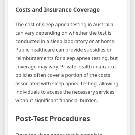
Costs and Insurance Coverage
The cost of sleep apnea testing in Australia
can vary depending on whether the test is
conducted in a sleep laboratory or at home.
Public healthcare can provide subsidies or
reimbursements for sleep apnea testing, but
coverage may vary. Private health insurance
policies often cover a portion of the costs
associated with sleep apnea testing, allowing
individuals to access the necessary services
without significant financial burden.
Post-Test Procedures