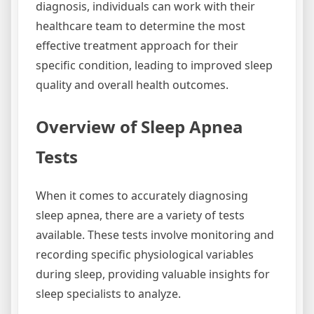
diagnosis, individuals can work with their
healthcare team to determine the most
effective treatment approach for their
specific condition, leading to improved sleep
quality and overall health outcomes.
Overview of Sleep Apnea
Tests
When it comes to accurately diagnosing
sleep apnea, there are a variety of tests
available. These tests involve monitoring and
recording specific physiological variables
during sleep, providing valuable insights for
sleep specialists to analyze.