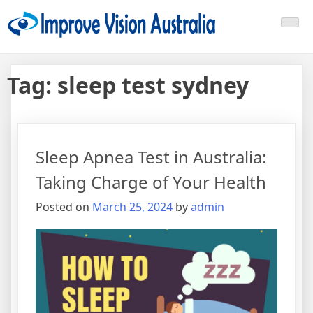
Skip
Improve Vision Australia
treat open-angle glaucoma
to
content
Tag:
sleep test sydney
Sleep Apnea Test in Australia:
Taking Charge of Your Health
Posted on
March 25, 2024
by
admin