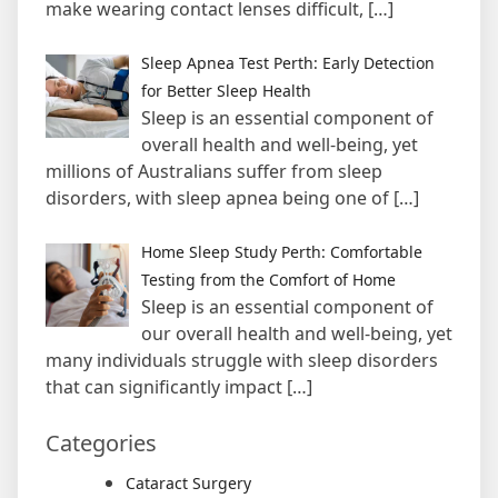
make wearing contact lenses difficult,
[…]
Sleep Apnea Test Perth: Early Detection
for Better Sleep Health
Sleep is an essential component of
overall health and well-being, yet
millions of Australians suffer from sleep
disorders, with sleep apnea being one of
[…]
Home Sleep Study Perth: Comfortable
Testing from the Comfort of Home
Sleep is an essential component of
our overall health and well-being, yet
many individuals struggle with sleep disorders
that can significantly impact
[…]
Categories
Cataract Surgery