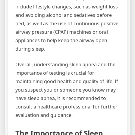
include lifestyle changes, such as weight loss
and avoiding alcohol and sedatives before
bed, as well as the use of continuous positive
airway pressure (CPAP) machines or oral
appliances to help keep the airway open
during sleep.
Overall, understanding sleep apnea and the
importance of testing is crucial for
maintaining good health and quality of life. If
you suspect you or someone you know may
have sleep apnea, it is recommended to
consult a healthcare professional for further
evaluation and guidance.
The Importance of Sleep