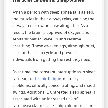
The Science Behind Sleep Apnea
When a person with sleep apnea falls asleep,
the muscles in their airway relax, causing the
airway to narrow or close altogether. As a
result, the brain is deprived of oxygen and
sends signals to wake up and resume
breathing. These awakenings, although brief,
disrupt the sleep cycle and prevent
individuals from getting the rest they need.
Over time, the constant interruptions in sleep
can lead to
chronic fatigue
, memory
problems, difficulty concentrating, and mood
swings. Additionally, untreated sleep apnea is
associated with an increased risk of
cardiovascular diseases, high blood pressure,