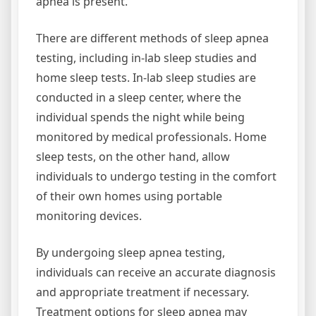
apnea is present.
There are different methods of sleep apnea
testing, including in-lab sleep studies and
home sleep tests. In-lab sleep studies are
conducted in a sleep center, where the
individual spends the night while being
monitored by medical professionals. Home
sleep tests, on the other hand, allow
individuals to undergo testing in the comfort
of their own homes using portable
monitoring devices.
By undergoing sleep apnea testing,
individuals can receive an accurate diagnosis
and appropriate treatment if necessary.
Treatment options for sleep apnea may