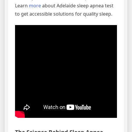
Learn
more
about Adelaide sleep apnea test
to get accessible solutions for quality sleep.