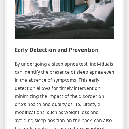
Early Detection and Prevention
By undergoing a sleep apnea test, individuals
can identify the presence of sleep apnea even
in the absence of symptoms. This early
detection allows for timely intervention,
minimizing the impact of the disorder on
one’s health and quality of life. Lifestyle
modifications, such as weight loss and
avoiding sleep position on the back, can also
be implemented to reduce the severity of