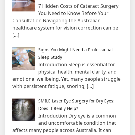
7 Hidden Costs of Cataract Surgery
You Need to Know Before Your
Consultation Navigating the Australian
healthcare system for vision correction can be
[…]
Signs You Might Need a Professional
Sleep Study
Introduction Sleep is essential for
physical health, mental clarity, and
emotional wellbeing. Yet, many people struggle
with persistent fatigue, snoring,
[…]
SMILE Laser Eye Surgery for Dry Eyes:
Does It Really Help?
Introduction Dry eye is a common
and uncomfortable condition that
affects many people across Australia. It can