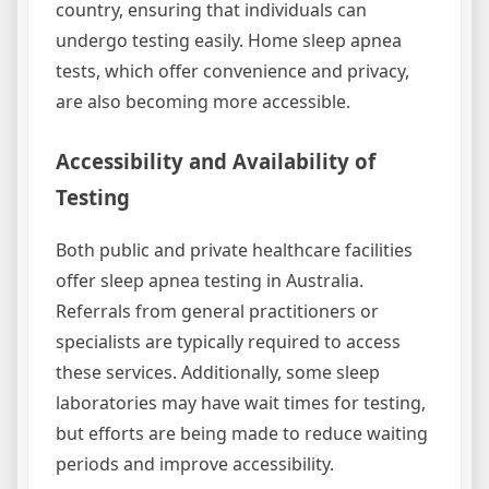
country, ensuring that individuals can
undergo testing easily. Home sleep apnea
tests, which offer convenience and privacy,
are also becoming more accessible.
Accessibility and Availability of
Testing
Both public and private healthcare facilities
offer sleep apnea testing in Australia.
Referrals from general practitioners or
specialists are typically required to access
these services. Additionally, some sleep
laboratories may have wait times for testing,
but efforts are being made to reduce waiting
periods and improve accessibility.