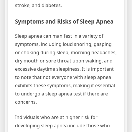
stroke, and diabetes.
Symptoms and Risks of Sleep Apnea
Sleep apnea can manifest in a variety of
symptoms, including loud snoring, gasping
or choking during sleep, morning headaches,
dry mouth or sore throat upon waking, and
excessive daytime sleepiness. It is important
to note that not everyone with sleep apnea
exhibits these symptoms, making it essential
to undergo a sleep apnea test if there are
concerns.
Individuals who are at higher risk for
developing sleep apnea include those who