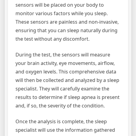
sensors will be placed on your body to
monitor various factors while you sleep.
These sensors are painless and non-invasive,
ensuring that you can sleep naturally during
the test without any discomfort.
During the test, the sensors will measure
your brain activity, eye movements, airflow,
and oxygen levels. This comprehensive data
will then be collected and analyzed by a sleep
specialist. They will carefully examine the
results to determine if sleep apnea is present
and, if so, the severity of the condition.
Once the analysis is complete, the sleep
specialist will use the information gathered