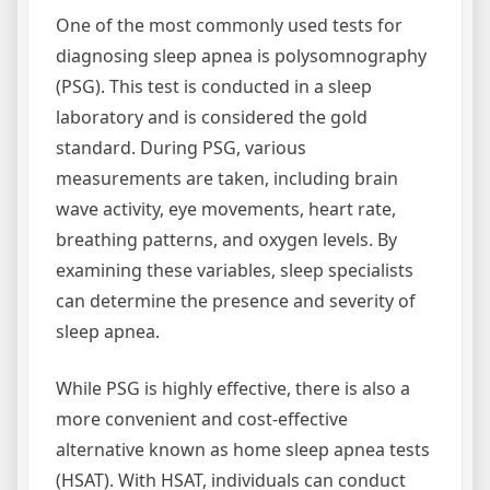
One of the most commonly used tests for
diagnosing sleep apnea is polysomnography
(PSG). This test is conducted in a sleep
laboratory and is considered the gold
standard. During PSG, various
measurements are taken, including brain
wave activity, eye movements, heart rate,
breathing patterns, and oxygen levels. By
examining these variables, sleep specialists
can determine the presence and severity of
sleep apnea.
While PSG is highly effective, there is also a
more convenient and cost-effective
alternative known as home sleep apnea tests
(HSAT). With HSAT, individuals can conduct