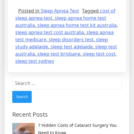
Posted in
Sleep Apnea Test
Tagged
cost of
sleep apnea test
,
sleep apnea home test
australia
,
sleep apnea home test kit australia
,
sleep apnea test cost australia
,
sleep apnea
test medicare
,
sleep disorders test
,
sleep
study adelaide
,
sleep test adelaide
,
sleep test
australia
,
sleep test brisbane
,
sleep test cost
,
sleep test sydney
Search
for:
Recent Posts
7 Hidden Costs of Cataract Surgery You
Need to Know