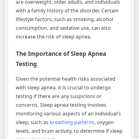
are overweight, older adults, and individuals
with a family history of the disorder. Certain
lifestyle factors, such as smoking, alcohol
consumption, and sedative use, can also
increase the risk of sleep apnea.
The Importance of Sleep Apnea
Testing
Given the potential health risks associated
with sleep apnea, it is crucial to undergo
testing if there are any suspicions or
concerns. Sleep apnea testing involves
monitoring various aspects of an individual’s
sleep, such as
breathing patterns
, oxygen
levels, and brain activity, to determine if sleep