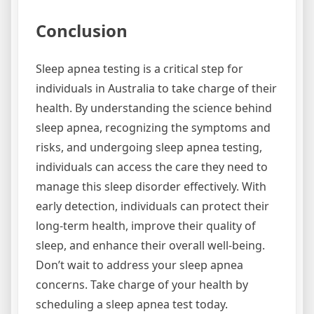
Conclusion
Sleep apnea testing is a critical step for
individuals in Australia to take charge of their
health. By understanding the science behind
sleep apnea, recognizing the symptoms and
risks, and undergoing sleep apnea testing,
individuals can access the care they need to
manage this sleep disorder effectively. With
early detection, individuals can protect their
long-term health, improve their quality of
sleep, and enhance their overall well-being.
Don’t wait to address your sleep apnea
concerns. Take charge of your health by
scheduling a sleep apnea test today.