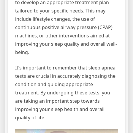
to develop an appropriate treatment plan
tailored to your specific needs. This may
include lifestyle changes, the use of
continuous positive airway pressure (CPAP)
machines, or other interventions aimed at
improving your sleep quality and overall well-
being.
It’s important to remember that sleep apnea
tests are crucial in accurately diagnosing the
condition and guiding appropriate
treatment. By undergoing these tests, you
are taking an important step towards
improving your sleep health and overall
quality of life.