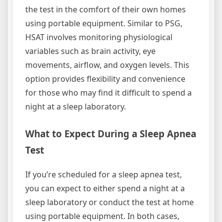
the test in the comfort of their own homes
using portable equipment. Similar to PSG,
HSAT involves monitoring physiological
variables such as brain activity, eye
movements, airflow, and oxygen levels. This
option provides flexibility and convenience
for those who may find it difficult to spend a
night at a sleep laboratory.
What to Expect During a Sleep Apnea
Test
If you’re scheduled for a sleep apnea test,
you can expect to either spend a night at a
sleep laboratory or conduct the test at home
using portable equipment. In both cases,