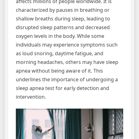
affects millions of people worldwide. It is
characterized by pauses in breathing or
shallow breaths during sleep, leading to
disrupted sleep patterns and decreased
oxygen levels in the body. While some
individuals may experience symptoms such
as loud snoring, daytime fatigue, and
morning headaches, others may have sleep
apnea without being aware of it. This
underlines the importance of undergoing a
sleep apnea test for early detection and
intervention.