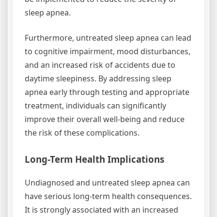
sleep apnea.
Furthermore, untreated sleep apnea can lead
to cognitive impairment, mood disturbances,
and an increased risk of accidents due to
daytime sleepiness. By addressing sleep
apnea early through testing and appropriate
treatment, individuals can significantly
improve their overall well-being and reduce
the risk of these complications.
Long-Term Health Implications
Undiagnosed and untreated sleep apnea can
have serious long-term health consequences.
It is strongly associated with an increased