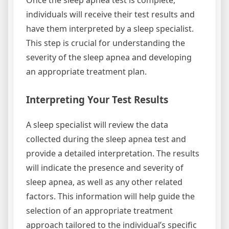
Once the sleep apnea test is complete,
individuals will receive their test results and
have them interpreted by a sleep specialist.
This step is crucial for understanding the
severity of the sleep apnea and developing
an appropriate treatment plan.
Interpreting Your Test Results
A sleep specialist will review the data
collected during the sleep apnea test and
provide a detailed interpretation. The results
will indicate the presence and severity of
sleep apnea, as well as any other related
factors. This information will help guide the
selection of an appropriate treatment
approach tailored to the individual’s specific